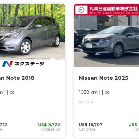
an Note 2018
Nissan Note 2025
m
| |
cc
1038 km
| |
cc
X FOUR
,722
US$ 8,722
US$ 18,707
US$ 
ce
Total price
Car price
Tot