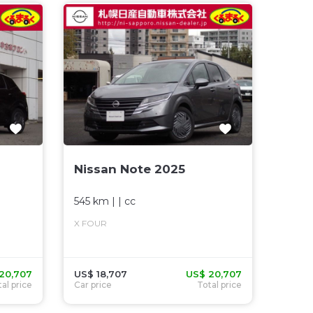
Nissan Note 2025
545 km
| |
cc
X FOUR
20,707
US$ 18,707
US$ 20,707
al price
Car price
Total price