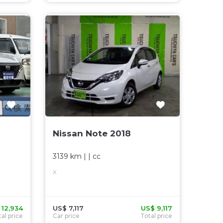
Nissan Note 2018
3139 km
| |
cc
X
 12,934
US$ 7,117
US$ 9,117
al price
Car price
Total price