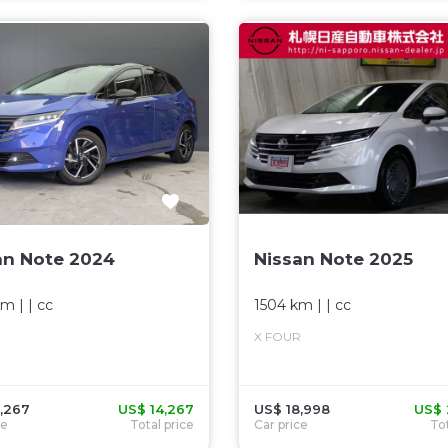
an Note 2024
Nissan Note 2025
km
| |
cc
1504 km
| |
cc
X FOUR
,267
US$ 14,267
US$ 18,998
US$ 
ce
Total price
Car price
Tot