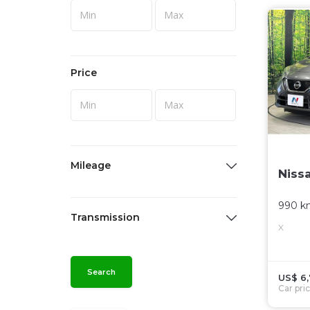
Price
Mileage
Niss
990 k
Transmission
X
Search
US$ 6
Car pri