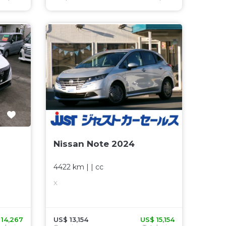
Nissan Note 2024
4422 km
| |
cc
X
 14,267
US$ 13,154
US$ 15,154