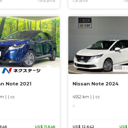
ce
Total price
Car price
Tot
an Note 2021
Nissan Note 2024
km
| |
cc
4552 km
| |
cc
X
,646
US$ 11,646
US$ 12,642
US$