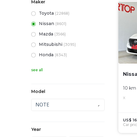
Maker
Toyota
(22868)
Nissan
(8601)
Mazda
(3566)
Mitsubishi
(3095)
Honda
(8343)
see all
Niss
10 km
Model
X
NOTE
US$ 16
Car pri
Year