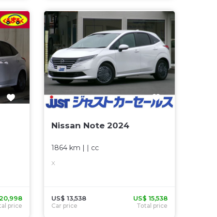
Nissan Note 2024
1864 km
| |
cc
X
20,998
US$ 13,538
US$ 15,538
al price
Car price
Total price