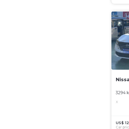
Niss
3294 
X
US$ 12
Car pri