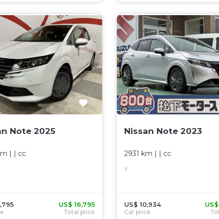
an Note 2025
Nissan Note 2023
km
| |
cc
2931 km
| |
cc
R
X
,795
US$ 16,795
US$ 10,934
US$
ce
Total price
Car price
Tot