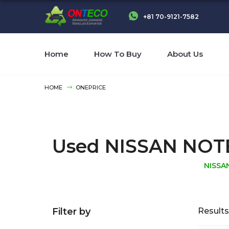
+81 70-9121-7582
Home
How To Buy
About Us
HOME
ONEPRICE
Used NISSAN NOTE N
NISSA
Filter by
Results