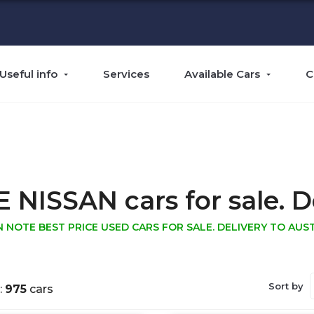
Useful info
Services
Available Cars
C
ISSAN cars for sale. Del
N NOTE BEST PRICE USED CARS FOR SALE. DELIVERY TO AUST
Sort by
:
975
cars