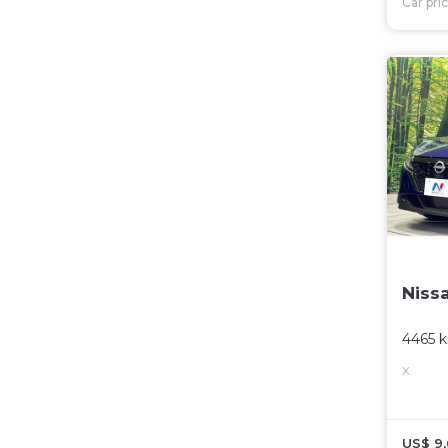
Car pri
Niss
4465 
X
US$ 9