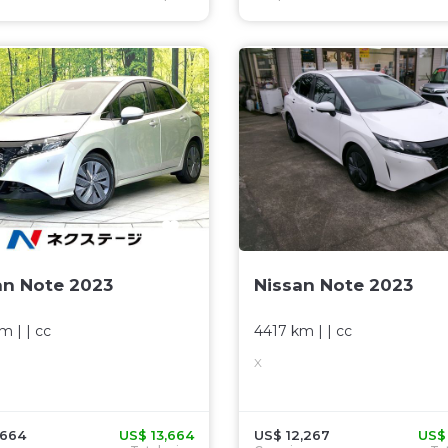
an Note 2023
Nissan Note 2023
km
| |
cc
4417 km
| |
cc
X
,664
US$ 13,664
US$ 12,267
US$