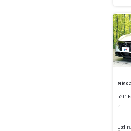
Niss
4214 
X
US$ 11