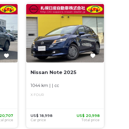
Nissan Note 2025
1044 km
| |
cc
X FOUR
20,707
US$ 18,998
US$ 20,998
al price
Car price
Total price