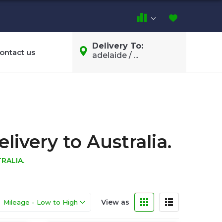
Delivery To:
ontact us
adelaide / ...
ivery to Australia.
RALIA.
View as