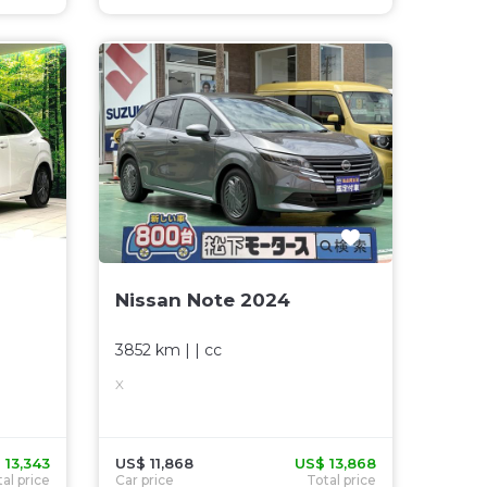
Nissan Note 2024
3852 km
| |
cc
X
 13,343
US$ 11,868
US$ 13,868
al price
Car price
Total price