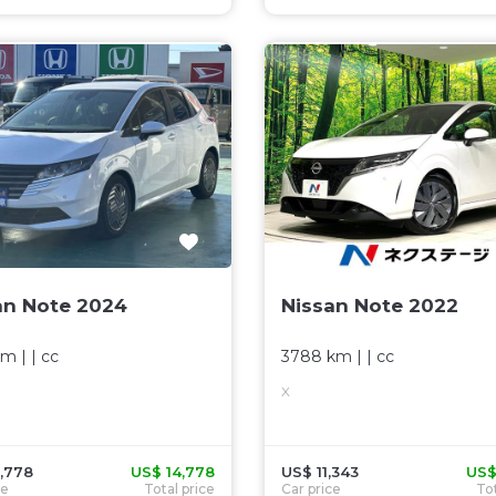
an Note 2024
Nissan Note 2022
km
| |
cc
3788 km
| |
cc
X
,778
US$ 14,778
US$ 11,343
US$
ce
Total price
Car price
Tot