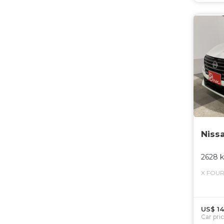
Niss
2628 
X FOU
US$ 14
Car pri