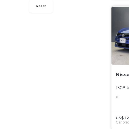
Reset
Niss
1308 
X
US$ 12
Car pri