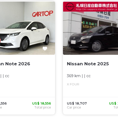
an Note 2026
Nissan Note 2025
| |
cc
369 km
| |
cc
X FOUR
,556
US$ 18,556
US$ 18,707
US$ 
ce
Total price
Car price
Tot