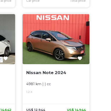
al price
Car price
Total price
Nissan Note 2024
4981 km
| |
cc
1.2 X
 14,642
US$ 12,944
US$ 14,944