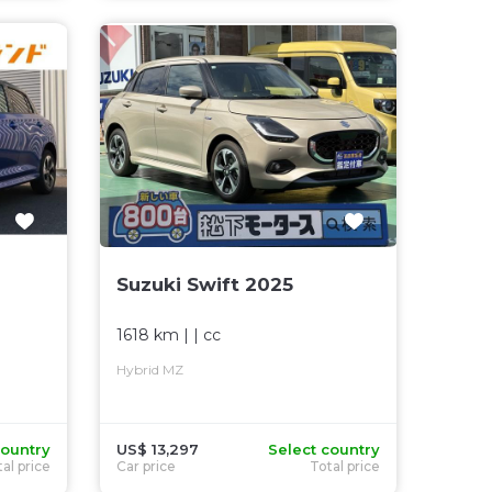
Suzuki Swift 2025
1618 km
| |
cc
Hybrid MZ
country
US$ 13,297
Select country
al price
Car price
Total price