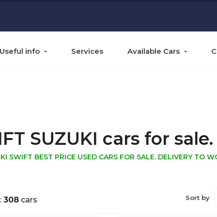
Useful info
Services
Available Cars
C
 SUZUKI cars for sale. 
KI SWIFT BEST PRICE USED CARS FOR SALE. DELIVERY TO W
Sort by
:
308
cars