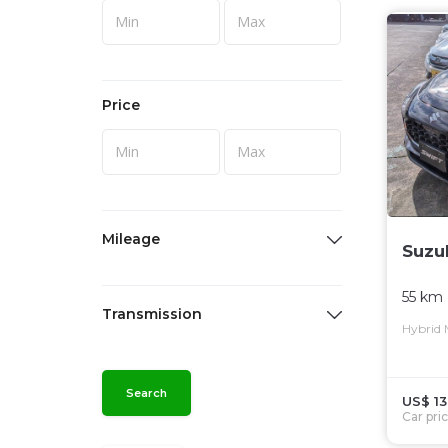
Price
Mileage
Suzu
55 km
Transmission
Hybrid
Search
US$ 13
Car pri