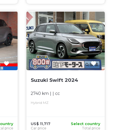
Suzuki Swift 2024
2740 km
| |
cc
Hybrid MZ
country
US$ 11,717
Select country
al price
Car price
Total price