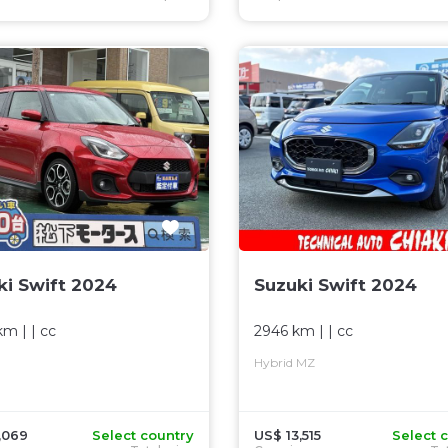
ki Swift 2024
Suzuki Swift 2024
km
| |
cc
2946 km
| |
cc
Hybrid MZ
,069
Select country
US$ 13,515
Select 