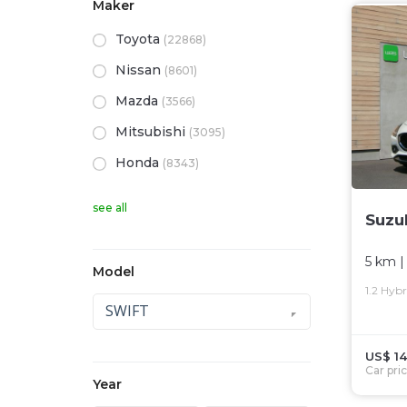
Maker
Toyota
(22868)
Nissan
(8601)
Mazda
(3566)
Mitsubishi
(3095)
Honda
(8343)
see all
Suzu
5 km
|
Model
1.2 Hyb
SWIFT
US$ 14
Car pri
Year