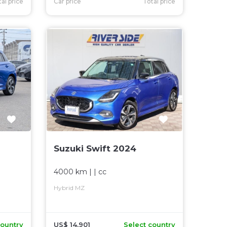
al price
Car price
Total price
Suzuki Swift 2024
4000 km
| |
cc
Hybrid MZ
country
US$ 14,901
Select country