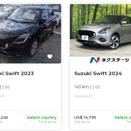
ki Swift 2023
Suzuki Swift 2024
| |
cc
143 km
| |
cc
 MX
Hybrid MZ
,245
Select country
US$ 14,795
Select 
ce
Total price
Car price
Tot