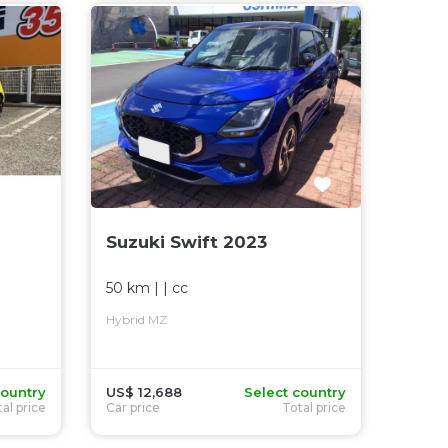
Suzuki Swift 2023
50 km
| |
cc
Hybrid MZ
country
US$ 12,688
Select country
al price
Car price
Total price