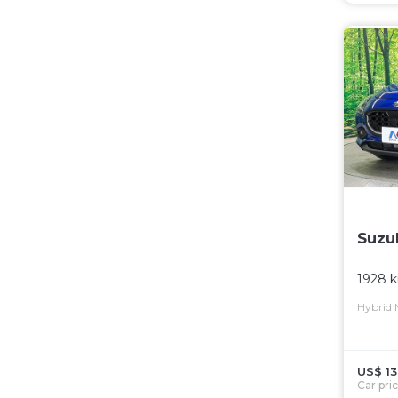
Suzu
1928 
Hybrid
US$ 13
Car pri