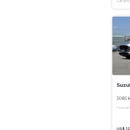
Car pri
Suzu
3085 
Hybrid
US$ 12