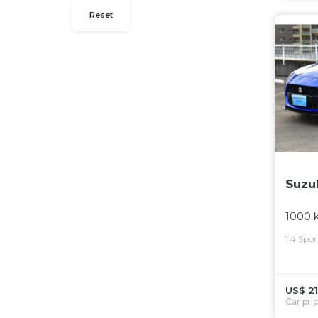
Reset
Suzu
1000 
1.4 Spo
US$ 21
Car pri