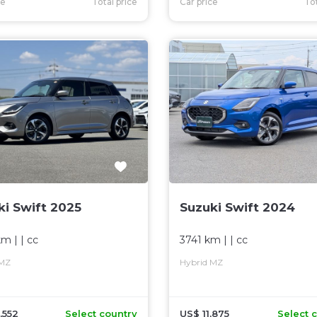
ce
Total price
Car price
Tot
ki Swift 2025
Suzuki Swift 2024
km
| |
cc
3741 km
| |
cc
 MZ
Hybrid MZ
,552
Select country
US$ 11,875
Select 