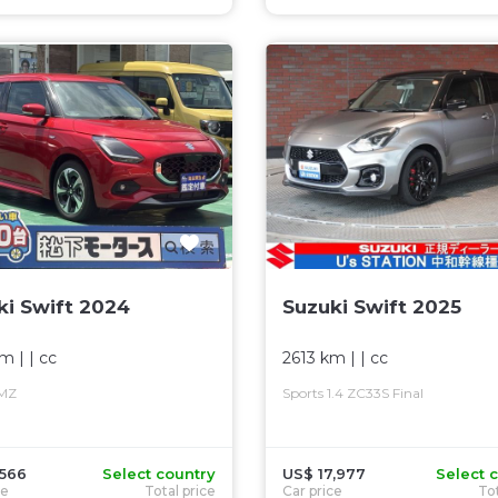
ki Swift 2024
Suzuki Swift 2025
km
| |
cc
2613 km
| |
cc
 MZ
Sports 1.4 ZC33S Final
,566
Select country
US$ 17,977
Select 
ce
Total price
Car price
Tot