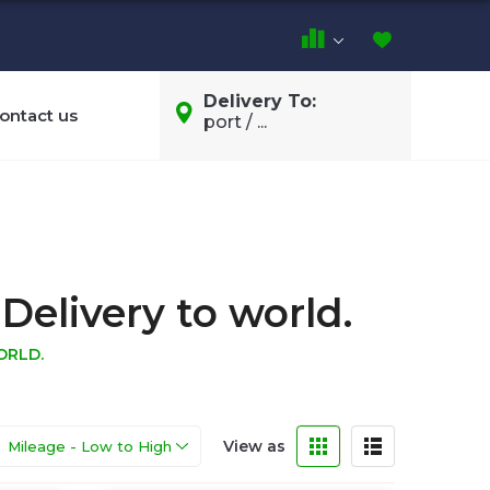
Delivery To:
ontact us
port / ...
Delivery to world.
ORLD.
View as