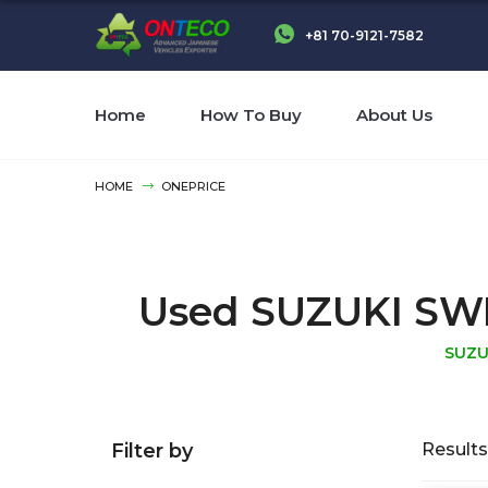
+81 70-9121-7582
Home
How To Buy
About Us
HOME
ONEPRICE
Used SUZUKI SWIFT
SUZU
Filter by
Results