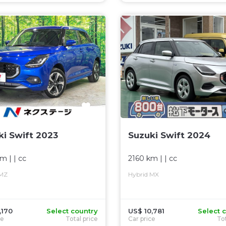
ki Swift 2023
Suzuki Swift 2024
km
| |
cc
2160 km
| |
cc
 MZ
Hybrid MX
,170
Select country
US$ 10,781
Select 
ce
Total price
Car price
Tot