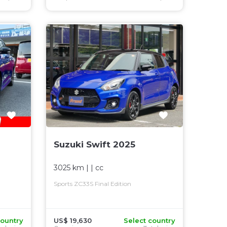
Suzuki Swift 2025
3025 km
| |
cc
Sports ZC33S Final Edition
country
US$ 19,630
Select country