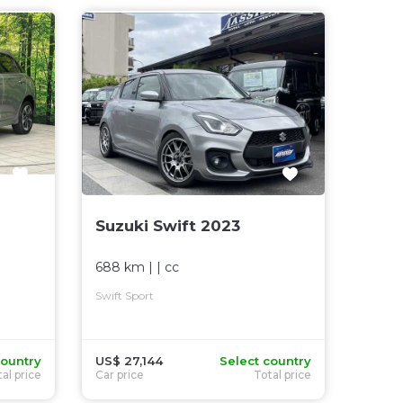
Suzuki Swift 2023
688 km
| |
cc
Swift Sport
country
US$ 27,144
Select country
al price
Car price
Total price