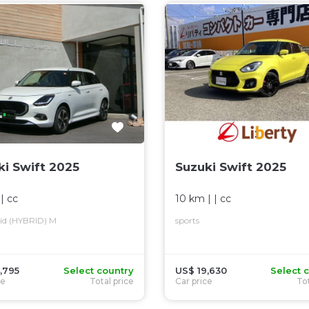
ki Swift 2025
Suzuki Swift 2025
 |
cc
10 km
| |
cc
rid (HYBRID) M
sports
,795
Select country
US$ 19,630
Select 
ce
Total price
Car price
Tot