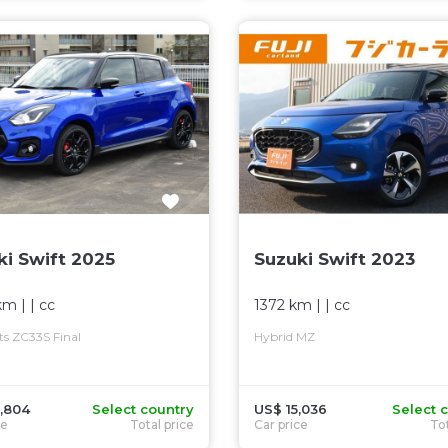
ki Swift 2025
Suzuki Swift 2023
km
| |
cc
1372 km
| |
cc
rts ZC33S Final
Hybrid MZ
,804
Select country
US$ 15,036
Select 
ce
Total price
Car price
Tot