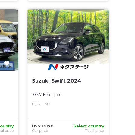
Suzuki Swift 2024
2347 km
| |
cc
Hybrid MZ
country
US$ 13,170
Select country
al price
Car price
Total price