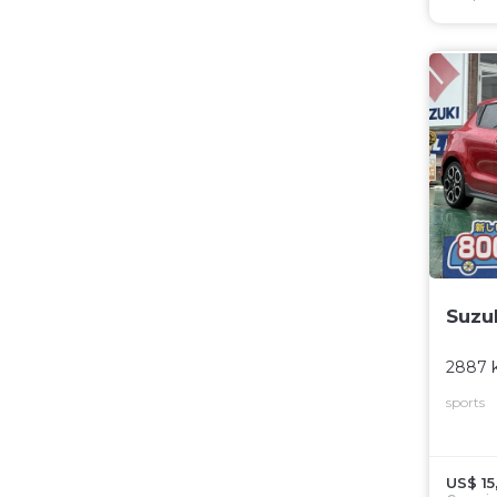
Suzu
2887 
sports
US$ 15