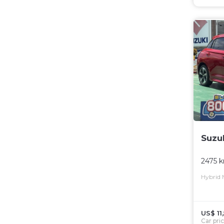
Suzu
2475 
Hybrid
US$ 11
Car pri