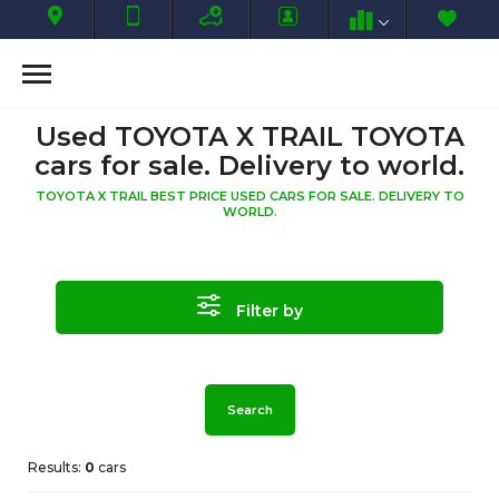
Used TOYOTA X TRAIL TOYOTA
cars for sale. Delivery to world.
TOYOTA X TRAIL BEST PRICE USED CARS FOR SALE. DELIVERY TO
WORLD.
Filter by
Search
Results:
0
cars