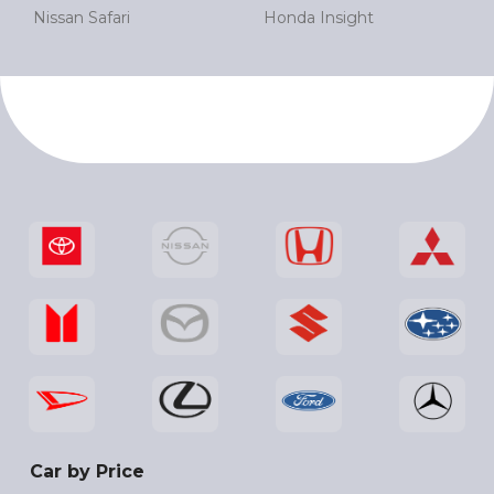
Nissan Safari
Honda Insight
Car by Price