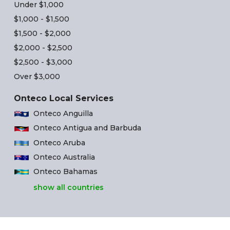
Under $1,000
$1,000 - $1,500
$1,500 - $2,000
$2,000 - $2,500
$2,500 - $3,000
Over $3,000
Onteco Local Services
Onteco Anguilla
Onteco Antigua and Barbuda
Onteco Aruba
Onteco Australia
Onteco Bahamas
show all countries