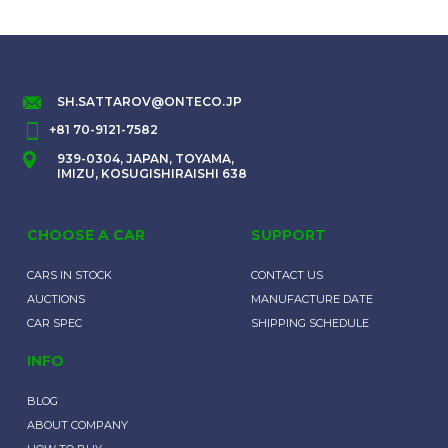
SH.SATTAROV@ONTECO.JP
+81 70-9121-7582
939-0304, JAPAN, TOYAMA,
IMIZU, KOSUGISHIRAISHI 638
CHOOSE A CAR
SUPPORT
CARS IN STOCK
CONTACT US
AUCTIONS
MANUFACTURE DATE
CAR SPEC
SHIPPING SCHEDULE
INFO
BLOG
ABOUT COMPANY