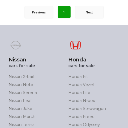
1
Previous
Next
Nissan
Honda
cars for sale
cars for sale
Nissan X-trail
Honda Fit
Nissan Note
Honda Vezel
Nissan Serena
Honda Life
Nissan Leaf
Honda N-box
Nissan Juke
Honda Stepwagon
Nissan March
Honda Freed
Nissan Teana
Honda Odyssey