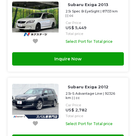
Subaru Exiga 2013
2.5i Spec B EyeSight
|
87133 km
| |
cc
Car Price
US$ 5,449
Total price
Select Port for Total price
Inquire Now
Subaru Exiga 2012
2.5i-S Advantage Line
|
92326
km
| |
cc
Car Price
US$ 2,782
Total price
Select Port for Total price