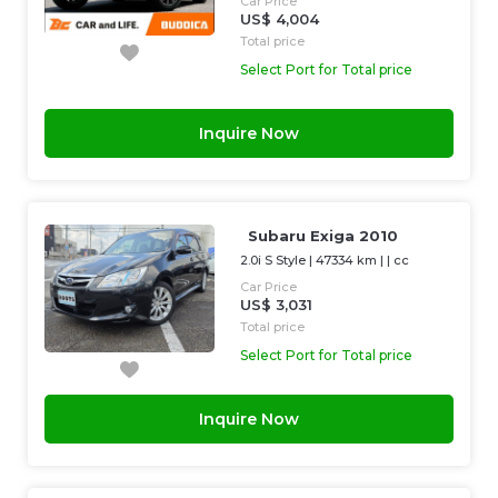
Car Price
US$ 4,004
Total price
Select Port for Total price
Inquire Now
Subaru Exiga 2010
2.0i S Style
|
47334 km
| |
cc
Car Price
US$ 3,031
Total price
Select Port for Total price
Inquire Now