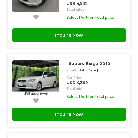
US$ 4,502
Total price
Select Port for Total price
Inquire Now
Subaru Exiga 2010
2.0i-S
|
84807 km
| |
cc
Car Price
US$ 4,369
Total price
Select Port for Total price
Inquire Now