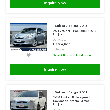
Inquire Now
Subaru Exiga 2013
2.5i EyeSight L Package
|
38587
km
| |
cc
Car Price
US$ 4,660
Total price
Select Port for Total price
Inquire Now
Subaru Exiga 2011
2.0i-S Limited Full-segment
Navigation System B
|
39000
km
| |
cc