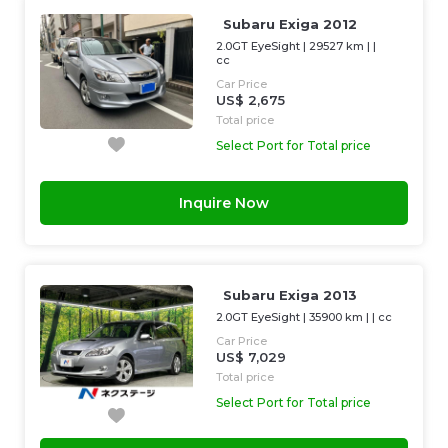
Subaru Exiga 2012
2.0GT EyeSight
|
29527 km
| |
cc
Car Price
US$ 2,675
Total price
Select Port for Total price
Inquire Now
Subaru Exiga 2013
2.0GT EyeSight
|
35900 km
| |
cc
Car Price
US$ 7,029
Total price
Select Port for Total price