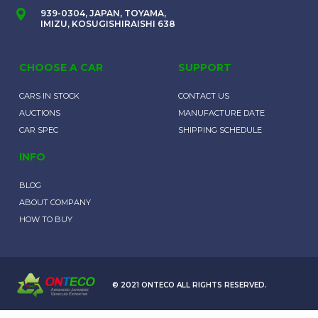
939-0304, JAPAN, TOYAMA,
IMIZU, KOSUGISHIRAISHI 638
CHOOSE A CAR
SUPPORT
CARS IN STOCK
CONTACT US
AUCTIONS
MANUFACTURE DATE
CAR SPEC
SHIPPING SCHEDULE
INFO
BLOG
ABOUT COMPANY
HOW TO BUY
© 2021 ONTECO ALL RIGHTS RESERVED.