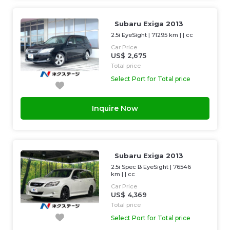
Subaru Exiga 2013
2.5i EyeSight
|
71295 km
| |
cc
Car Price
US$ 2,675
Total price
Select Port for Total price
Inquire Now
Subaru Exiga 2013
2.5i Spec B EyeSight
|
76546
km
| |
cc
Car Price
US$ 4,369
Total price
Select Port for Total price