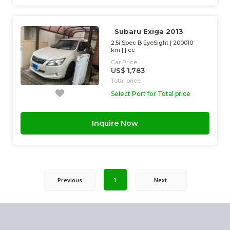
Subaru Exiga 2013
2.5i Spec B EyeSight
|
200010
km
| |
cc
Car Price
US$ 1,783
Total price
Select Port for Total price
Inquire Now
1
Previous
Next