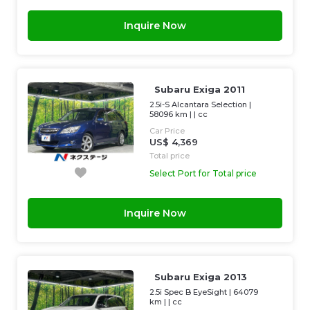
Inquire Now
Subaru Exiga 2011
2.5i-S Alcantara Selection
|
58096 km
| |
cc
Car Price
US$ 4,369
Total price
Select Port for Total price
Inquire Now
Subaru Exiga 2013
2.5i Spec B EyeSight
|
64079
km
| |
cc