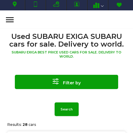
Used SUBARU EXIGA SUBARU
cars for sale. Delivery to world.
SUBARU EXIGA BEST PRICE USED CARS FOR SALE. DELIVERY TO
WORLD.
Filter by
Search
Results:
28
cars