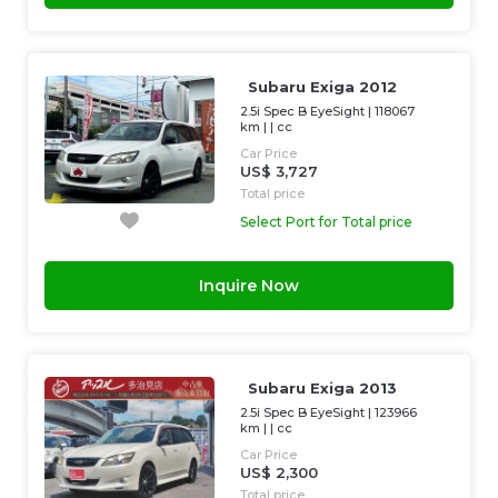
Subaru Exiga 2012
2.5i Spec B EyeSight
|
118067
km
| |
cc
Car Price
US$ 3,727
Total price
Select Port for Total price
Inquire Now
Subaru Exiga 2013
2.5i Spec B EyeSight
|
123966
km
| |
cc
Car Price
US$ 2,300
Total price