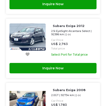
Inquire Now
Subaru Exiga 2012
2.5i EyeSight Alcantara Select
|
92386 km
| |
cc
Car Price
US$ 2,763
Total price
Select Port for Total price
Inquire Now
Subaru Exiga 2008
2.0GT
|
92734 km
| |
cc
Car Price
US$ 1,783