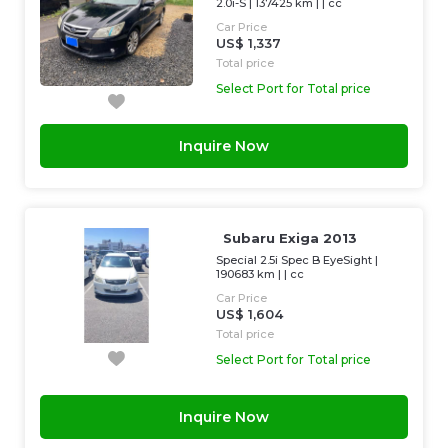
2.0i-S
|
137425 km
| |
cc
Car Price
US$ 1,337
Total price
Select Port for Total price
Inquire Now
Subaru Exiga 2013
Special 2.5i Spec B EyeSight
|
190683 km
| |
cc
Car Price
US$ 1,604
Total price
Select Port for Total price
Inquire Now