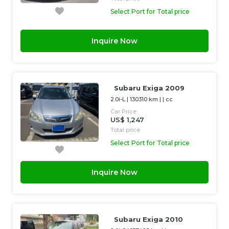
Select Port for Total price
Inquire Now
Subaru Exiga 2009
2.0i-L
|
130310 km
| |
cc
Car Price
US$ 1,247
Total price
Select Port for Total price
Inquire Now
Subaru Exiga 2010