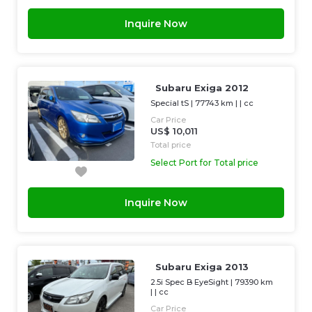
Inquire Now
Subaru Exiga 2012
Special tS
|
77743 km
| |
cc
Car Price
US$ 10,011
Total price
Select Port for Total price
Inquire Now
Subaru Exiga 2013
2.5i Spec B EyeSight
|
79390 km
| |
cc
Car Price