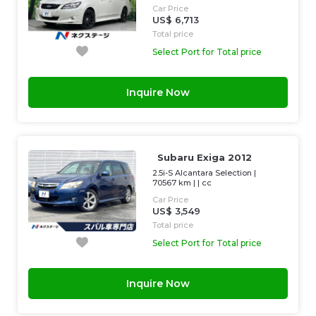
Car Price
US$ 6,713
Total price
Select Port for Total price
Inquire Now
Subaru Exiga 2012
2.5i-S Alcantara Selection
|
70567 km
| |
cc
Car Price
US$ 3,549
Total price
Select Port for Total price
Inquire Now