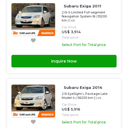
Subaru Exiga 2011
2.0i-S Limited Full-segment
Navigation System B
|
55200
km
| |
cc
Car Price
US$ 3,914
Total price
Select Port for Total price
Inquire Now
Subaru Exiga 2014
2.5I EyeSight L Package Late
Model 4
|
56200 km
| |
cc
Car Price
US$ 5,916
Total price
Select Port for Total price