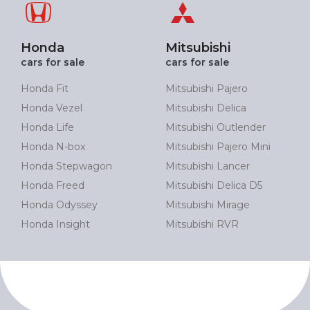
Honda
Mitsubishi
cars for sale
cars for sale
Honda Fit
Mitsubishi Pajero
Honda Vezel
Mitsubishi Delica
Honda Life
Mitsubishi Outlender
Honda N-box
Mitsubishi Pajero Mini
Honda Stepwagon
Mitsubishi Lancer
Honda Freed
Mitsubishi Delica D5
Honda Odyssey
Mitsubishi Mirage
Honda Insight
Mitsubishi RVR