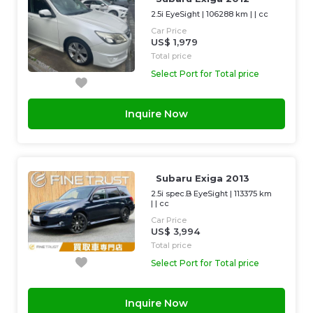
2.5i EyeSight
|
106288 km
| |
cc
Car Price
US$ 1,979
Total price
Select Port for Total price
Inquire Now
Subaru Exiga 2013
2.5i spec.B EyeSight
|
113375 km
| |
cc
Car Price
US$ 3,994
Total price
Select Port for Total price
Inquire Now