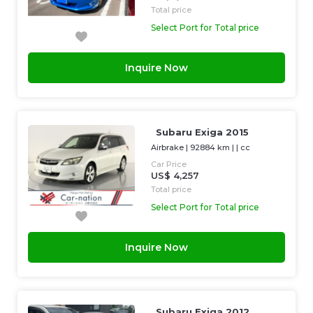
Total price
Select Port for Total price
Inquire Now
Subaru Exiga 2015
Airbrake
|
92884 km
| |
cc
Car Price
US$ 4,257
Total price
Select Port for Total price
Inquire Now
Subaru Exiga 2012