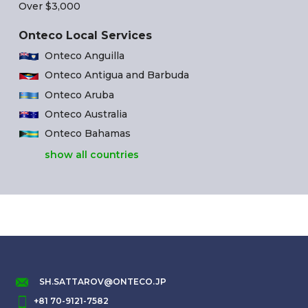
Over $3,000
Onteco Local Services
Onteco Anguilla
Onteco Antigua and Barbuda
Onteco Aruba
Onteco Australia
Onteco Bahamas
show all countries
SH.SATTAROV@ONTECO.JP
+81 70-9121-7582