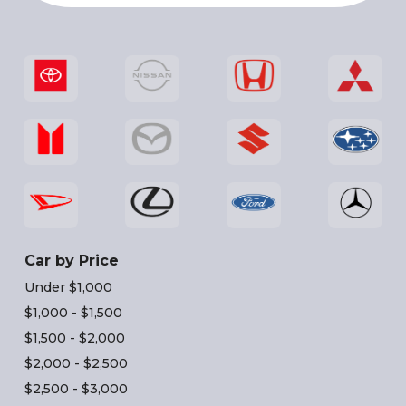
Car by Price
Under $1,000
$1,000 - $1,500
$1,500 - $2,000
$2,000 - $2,500
$2,500 - $3,000