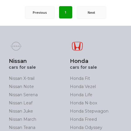
1
Previous
Next
Nissan
Honda
cars for sale
cars for sale
Nissan X-trail
Honda Fit
Nissan Note
Honda Vezel
Nissan Serena
Honda Life
Nissan Leaf
Honda N-box
Nissan Juke
Honda Stepwagon
Nissan March
Honda Freed
Nissan Teana
Honda Odyssey