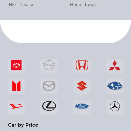
Nissan Safari
Honda Insight
Car by Price