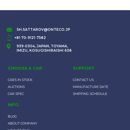
SH.SATTAROV@ONTECO.JP
+81 70-9121-7582
939-0304, JAPAN, TOYAMA,
IMIZU, KOSUGISHIRAISHI 638
CHOOSE A CAR
SUPPORT
CARS IN STOCK
CONTACT US
AUCTIONS
MANUFACTURE DATE
CAR SPEC
SHIPPING SCHEDULE
INFO
BLOG
ABOUT COMPANY