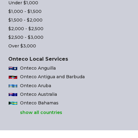
Under $1,000
$1,000 - $1,500
$1,500 - $2,000
$2,000 - $2,500
$2,500 - $3,000
Over $3,000
Onteco Local Services
Onteco Anguilla
Onteco Antigua and Barbuda
Onteco Aruba
Onteco Australia
Onteco Bahamas
show all countries