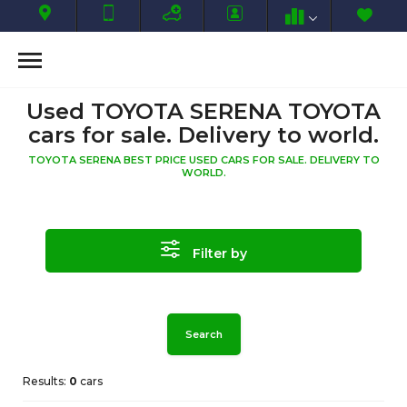
Used TOYOTA SERENA TOYOTA
cars for sale. Delivery to world.
TOYOTA SERENA BEST PRICE USED CARS FOR SALE. DELIVERY TO
WORLD.
Filter by
Search
Results:
0
cars