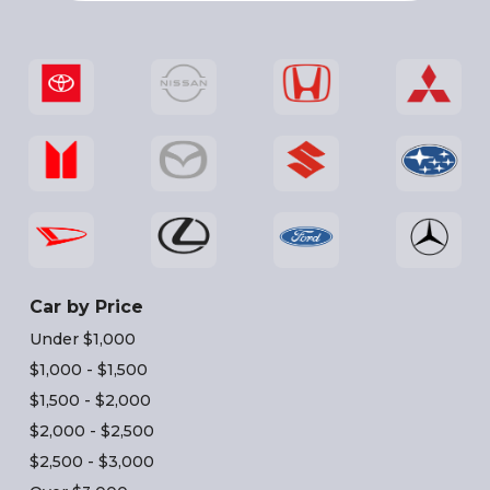
Car by Price
Under $1,000
$1,000 - $1,500
$1,500 - $2,000
$2,000 - $2,500
$2,500 - $3,000