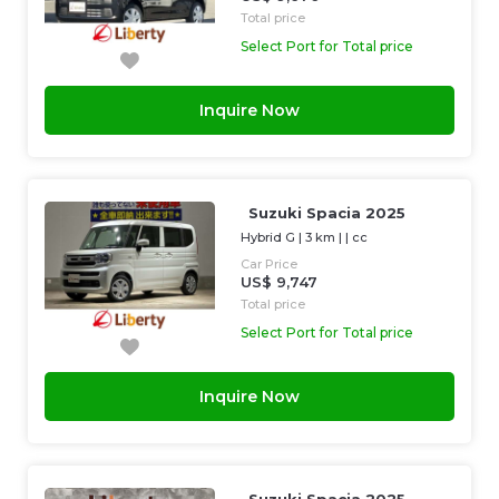
Total price
Select Port for Total price
Inquire Now
Suzuki Spacia 2025
Hybrid G
|
3 km
| |
cc
Car Price
US$ 9,747
Total price
Select Port for Total price
Inquire Now