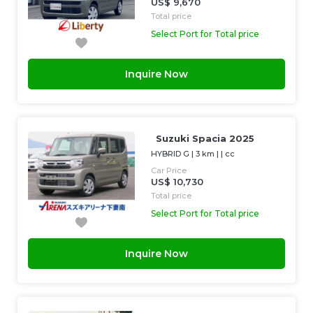
US$ 9,670
Total price
Select Port for Total price
Inquire Now
Suzuki Spacia 2025
HYBRID G
|
3 km
| |
cc
Car Price
US$ 10,730
Total price
Select Port for Total price
Inquire Now