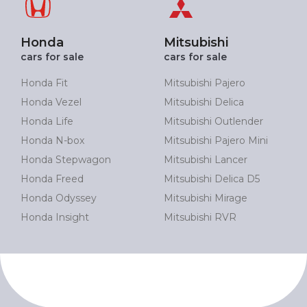
Honda
Mitsubishi
cars for sale
cars for sale
Honda Fit
Mitsubishi Pajero
Honda Vezel
Mitsubishi Delica
Honda Life
Mitsubishi Outlender
Honda N-box
Mitsubishi Pajero Mini
Honda Stepwagon
Mitsubishi Lancer
Honda Freed
Mitsubishi Delica D5
Honda Odyssey
Mitsubishi Mirage
Honda Insight
Mitsubishi RVR