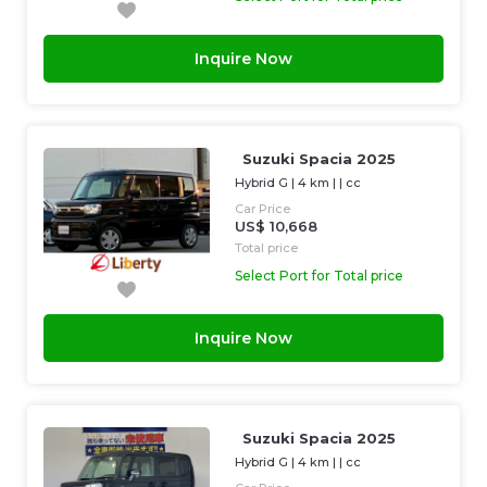
Inquire Now
Suzuki Spacia 2025
Hybrid G
|
4 km
| |
cc
Car Price
US$ 10,668
Total price
Select Port for Total price
Inquire Now
Suzuki Spacia 2025
Hybrid G
|
4 km
| |
cc