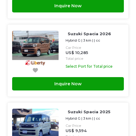
Inquire Now
Suzuki Spacia 2026
Hybrid G
|
3 km
| |
cc
Car Price
US$ 10,285
Total price
Select Port for Total price
Inquire Now
Suzuki Spacia 2025
Hybrid G
|
3 km
| |
cc
Car Price
US$ 9,594