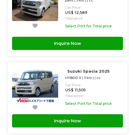
paint
|
3 km
| |
cc
Car Price
US$ 12,589
Total price
Select Port for Total price
Inquire Now
Suzuki Spacia 2025
HYBRID X
|
3 km
| |
cc
Car Price
US$ 11,505
Total price
Select Port for Total price
Inquire Now