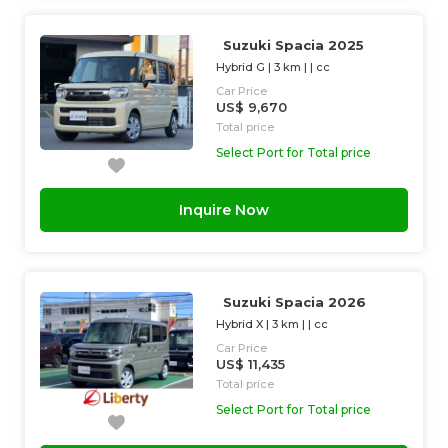
Suzuki Spacia 2025
Hybrid G
|
3 km
| |
cc
Car Price
US$ 9,670
Total price
Select Port for Total price
Inquire Now
Suzuki Spacia 2026
Hybrid X
|
3 km
| |
cc
Car Price
US$ 11,435
Total price
Select Port for Total price