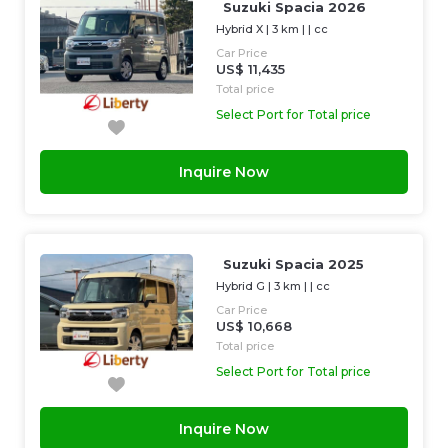
Suzuki Spacia 2026
Hybrid X
|
3 km
| |
cc
Car Price
US$ 11,435
Total price
Select Port for Total price
Inquire Now
Suzuki Spacia 2025
Hybrid G
|
3 km
| |
cc
Car Price
US$ 10,668
Total price
Select Port for Total price
Inquire Now