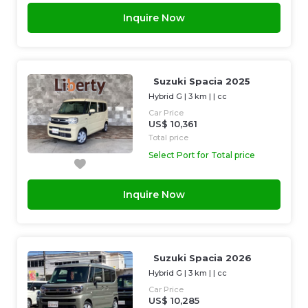
Inquire Now
Suzuki Spacia 2025
Hybrid G
|
3 km
| |
cc
Car Price
US$ 10,361
Total price
Select Port for Total price
Inquire Now
Suzuki Spacia 2026
Hybrid G
|
3 km
| |
cc
Car Price
US$ 10,285