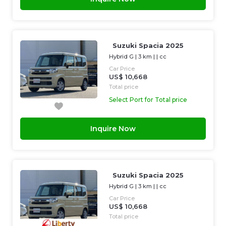
Suzuki Spacia 2025
Hybrid G
|
3 km
| |
cc
Car Price
US$ 10,668
Total price
Select Port for Total price
Inquire Now
Suzuki Spacia 2025
Hybrid G
|
3 km
| |
cc
Car Price
US$ 10,668
Total price