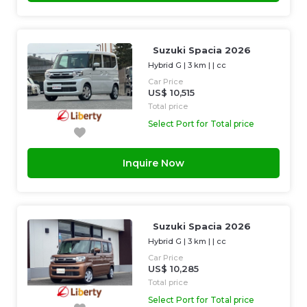
Suzuki Spacia 2026
Hybrid G
|
3 km
| |
cc
Car Price
US$ 10,515
Total price
Select Port for Total price
Inquire Now
Suzuki Spacia 2026
Hybrid G
|
3 km
| |
cc
Car Price
US$ 10,285
Total price
Select Port for Total price