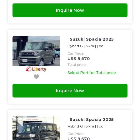
Inquire Now
Suzuki Spacia 2025
Hybrid G
|
3 km
| |
cc
Car Price
US$ 9,670
Total price
Select Port for Total price
Inquire Now
Suzuki Spacia 2025
Hybrid G
|
3 km
| |
cc
Car Price
US$ 9,670