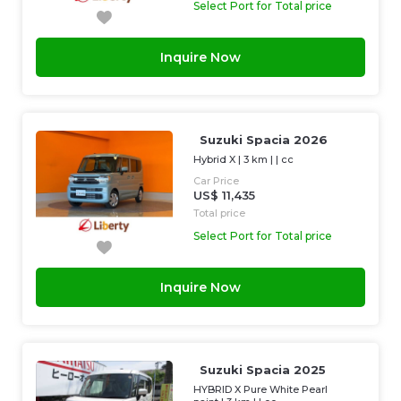
Select Port for Total price
Inquire Now
Suzuki Spacia 2026
Hybrid X
|
3 km
| |
cc
Car Price
US$ 11,435
Total price
Select Port for Total price
Inquire Now
Suzuki Spacia 2025
HYBRID X Pure White Pearl