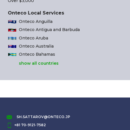
Over $3,000
Onteco Local Services
Onteco Anguilla
Onteco Antigua and Barbuda
Onteco Aruba
Onteco Australia
Onteco Bahamas
show all countries
SH.SATTAROV@ONTECO.JP
+81 70-9121-7582