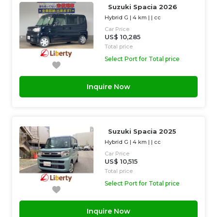
Suzuki Spacia 2026
Hybrid G
|
4 km
| |
cc
Car Price
US$ 10,285
Total price
Select Port for Total price
Inquire Now
Suzuki Spacia 2025
Hybrid G
|
4 km
| |
cc
Car Price
US$ 10,515
Total price
Select Port for Total price
Inquire Now