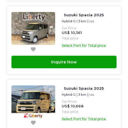
Suzuki Spacia 2025
Hybrid G
|
3 km
| |
cc
Car Price
US$ 10,361
Total price
Select Port for Total price
Inquire Now
Suzuki Spacia 2025
Hybrid G
|
3 km
| |
cc
Car Price
US$ 10,668
Total price
Select Port for Total price