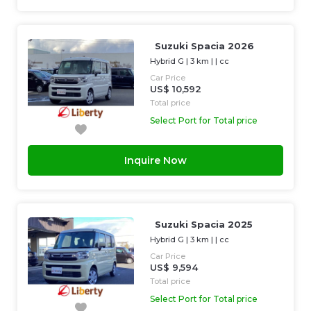
Suzuki Spacia 2026
Hybrid G
|
3 km
| |
cc
Car Price
US$ 10,592
Total price
Select Port for Total price
Inquire Now
Suzuki Spacia 2025
Hybrid G
|
3 km
| |
cc
Car Price
US$ 9,594
Total price
Select Port for Total price