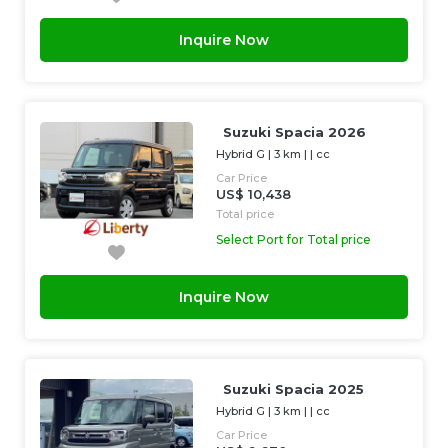
Inquire Now
Suzuki Spacia 2026
Hybrid G
|
3 km
| |
cc
Car Price
US$ 10,438
Total price
Select Port for Total price
Inquire Now
Suzuki Spacia 2025
Hybrid G
|
3 km
| |
cc
Car Price