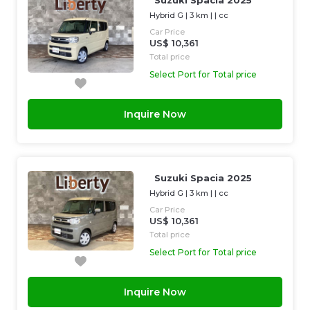
Suzuki Spacia 2025
Hybrid G
|
3 km
| |
cc
Car Price
US$ 10,361
Total price
Select Port for Total price
Inquire Now
Suzuki Spacia 2025
Hybrid G
|
3 km
| |
cc
Car Price
US$ 10,361
Total price
Select Port for Total price
Inquire Now