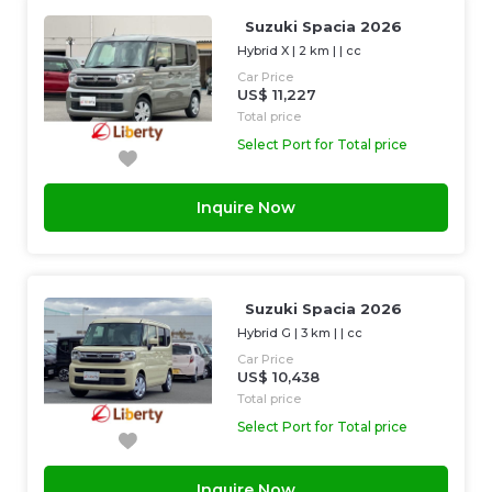
Suzuki Spacia 2026
Hybrid X
|
2 km
| |
cc
Car Price
US$ 11,227
Total price
Select Port for Total price
Inquire Now
Suzuki Spacia 2026
Hybrid G
|
3 km
| |
cc
Car Price
US$ 10,438
Total price
Select Port for Total price
Inquire Now