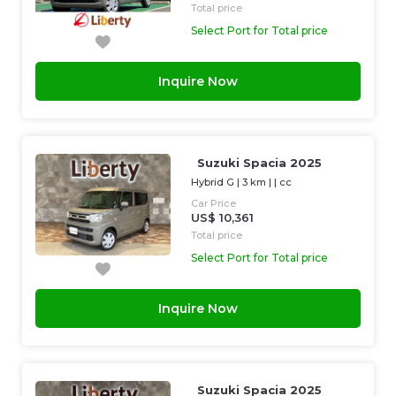
Total price
Select Port for Total price
Inquire Now
Suzuki Spacia 2025
Hybrid G
|
3 km
| |
cc
Car Price
US$ 10,361
Total price
Select Port for Total price
Inquire Now
Suzuki Spacia 2025