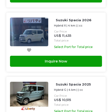
Suzuki Spacia 2026
Hybrid X
|
4 km
| |
cc
Car Price
US$ 11,435
Total price
Select Port for Total price
Inquire Now
Suzuki Spacia 2025
Hybrid G
|
4 km
| |
cc
Car Price
US$ 10,515
Total price
Select Port for Total price