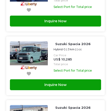
Total price
Select Port for Total price
Inquire Now
Suzuki Spacia 2026
Hybrid G
|
3 km
| |
cc
Car Price
US$ 10,285
Total price
Select Port for Total price
Inquire Now
Suzuki Spacia 2026