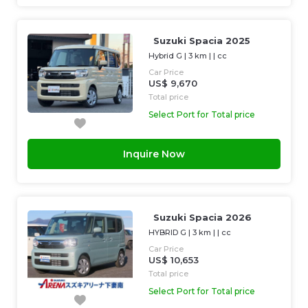
Suzuki Spacia 2025
Hybrid G
|
3 km
| |
cc
Car Price
US$ 9,670
Total price
Select Port for Total price
Inquire Now
Suzuki Spacia 2026
HYBRID G
|
3 km
| |
cc
Car Price
US$ 10,653
Total price
Select Port for Total price