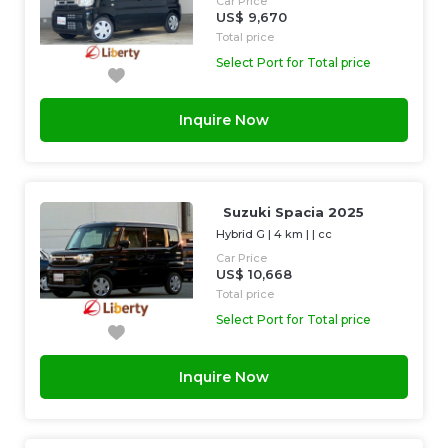
Car Price
US$ 9,670
Total price
Select Port for Total price
Inquire Now
Suzuki Spacia 2025
Hybrid G
|
4 km
| |
cc
Car Price
US$ 10,668
Total price
Select Port for Total price
Inquire Now