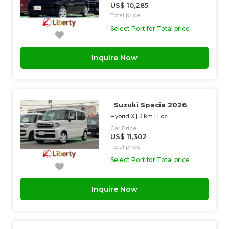
US$ 10,285
Total price
Select Port for Total price
Inquire Now
Suzuki Spacia 2026
Hybrid X
|
3 km
| |
cc
Car Price
US$ 11,302
Total price
Select Port for Total price
Inquire Now