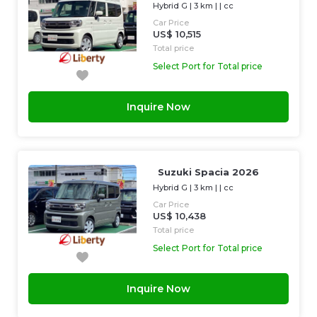
Hybrid G
|
3 km
| |
cc
Car Price
US$ 10,515
Total price
Select Port for Total price
Inquire Now
Suzuki Spacia 2026
Hybrid G
|
3 km
| |
cc
Car Price
US$ 10,438
Total price
Select Port for Total price
Inquire Now