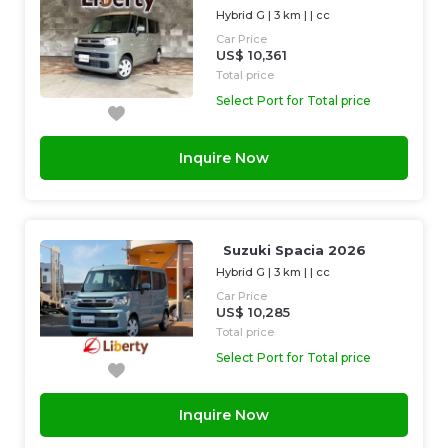
Hybrid G
|
3 km
| |
cc
Car Price
US$ 10,361
Total price
Select Port for Total price
Inquire Now
Suzuki Spacia 2026
Hybrid G
|
3 km
| |
cc
Car Price
US$ 10,285
Total price
Select Port for Total price
Inquire Now