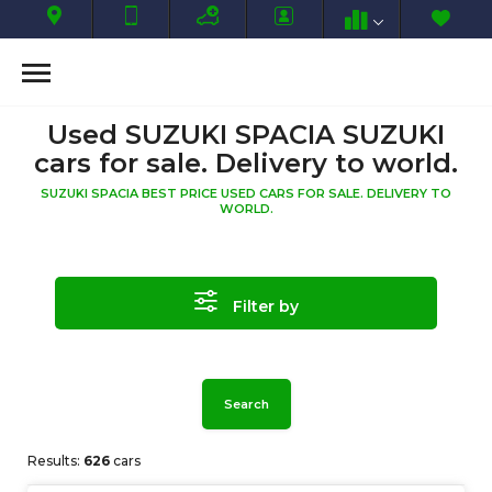
Used SUZUKI SPACIA SUZUKI
cars for sale. Delivery to world.
SUZUKI SPACIA BEST PRICE USED CARS FOR SALE. DELIVERY TO
WORLD.
Filter by
Search
Results:
626
cars