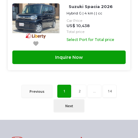
Suzuki Spacia 2026
Hybrid G
|
4 km
| |
cc
Car Price
US$ 10,438
Total price
Select Port for Total price
Inquire Now
1
2
...
14
Previous
Next