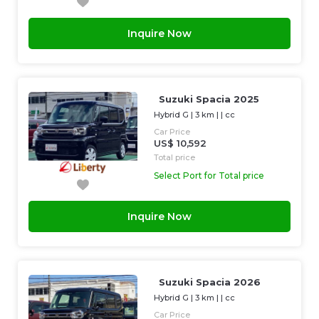
Inquire Now
Suzuki Spacia 2025
Hybrid G
|
3 km
| |
cc
Car Price
US$ 10,592
Total price
Select Port for Total price
Inquire Now
Suzuki Spacia 2026
Hybrid G
|
3 km
| |
cc
Car Price