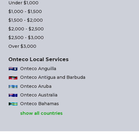
Under $1,000
$1,000 - $1,500
$1,500 - $2,000
$2,000 - $2,500
$2,500 - $3,000
Over $3,000
Onteco Local Services
Onteco Anguilla
Onteco Antigua and Barbuda
Onteco Aruba
Onteco Australia
Onteco Bahamas
show all countries