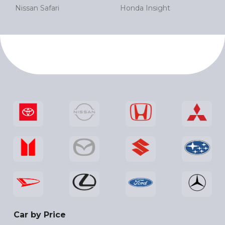
Nissan Safari
Honda Insight
Car by Price