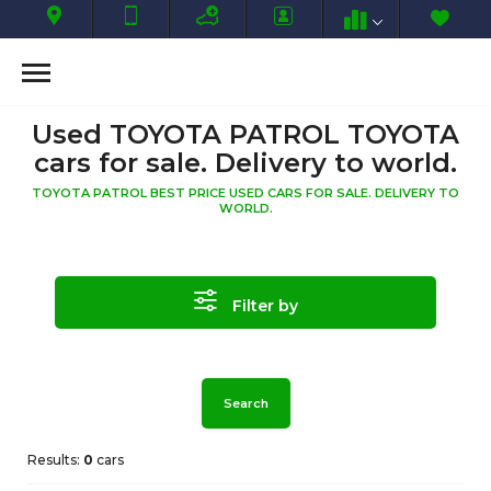
Used TOYOTA PATROL TOYOTA
cars for sale. Delivery to world.
TOYOTA PATROL BEST PRICE USED CARS FOR SALE. DELIVERY TO
WORLD.
Filter by
Search
Results:
0
cars