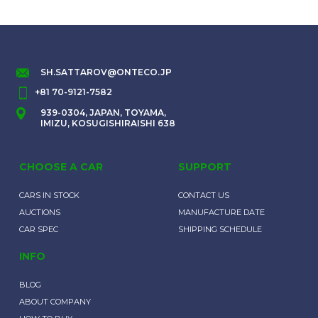
SH.SATTAROV@ONTECO.JP
+81 70-9121-7582
939-0304, JAPAN, TOYAMA,
IMIZU, KOSUGISHIRAISHI 638
CHOOSE A CAR
SUPPORT
CARS IN STOCK
CONTACT US
AUCTIONS
MANUFACTURE DATE
CAR SPEC
SHIPPING SCHEDULE
INFO
BLOG
ABOUT COMPANY