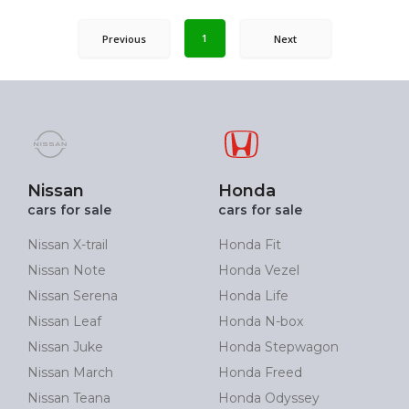
1
Previous
Next
Nissan
Honda
cars for sale
cars for sale
Nissan X-trail
Honda Fit
Nissan Note
Honda Vezel
Nissan Serena
Honda Life
Nissan Leaf
Honda N-box
Nissan Juke
Honda Stepwagon
Nissan March
Honda Freed
Nissan Teana
Honda Odyssey