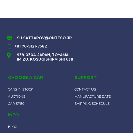
SH.SATTAROV@ONTECO.JP
+81 70-9121-7582
939-0304, JAPAN, TOYAMA,
IMIZU, KOSUGISHIRAISHI 638
CHOOSE A CAR
SUPPORT
CARS IN STOCK
CONTACT US
AUCTIONS
MANUFACTURE DATE
CAR SPEC
SHIPPING SCHEDULE
INFO
BLOG