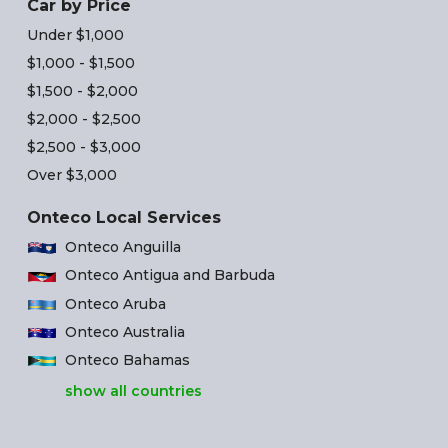
Car by Price
Under $1,000
$1,000 - $1,500
$1,500 - $2,000
$2,000 - $2,500
$2,500 - $3,000
Over $3,000
Onteco Local Services
Onteco Anguilla
Onteco Antigua and Barbuda
Onteco Aruba
Onteco Australia
Onteco Bahamas
show all countries