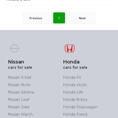
1
Previous
Next
Nissan
Honda
cars for sale
cars for sale
Nissan X-trail
Honda Fit
Nissan Note
Honda Vezel
Nissan Serena
Honda Life
Nissan Leaf
Honda N-box
Nissan Juke
Honda Stepwagon
Nissan March
Honda Freed