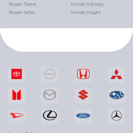
Nissan Teana
Honda Odyssey
Nissan Safari
Honda Insight