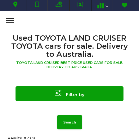
Used TOYOTA LAND CRUISER
TOYOTA cars for sale. Delivery
to Australia.
TOYOTA LAND CRUISER BEST PRICE USED CARS FOR SALE.
DELIVERY TO AUSTRALIA.
Filter by
Search
Results:
0
cars