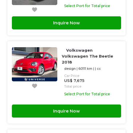
Select Port for Total price
Inquire Now
Volkswagen
Volkswagen The Beetle
2018
design
|
60111 km
| |
cc
Car Price
US$ 7,675
Total price
Select Port for Total price
Inquire Now