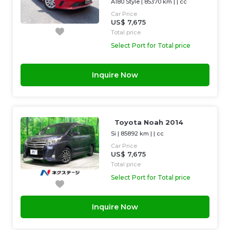
A180 Style
|
85370 km
| |
cc
Car Price
US$ 7,675
Total price
Select Port for Total price
Inquire Now
Toyota Noah 2014
Si
|
85892 km
| |
cc
Car Price
US$ 7,675
Total price
Select Port for Total price
Inquire Now