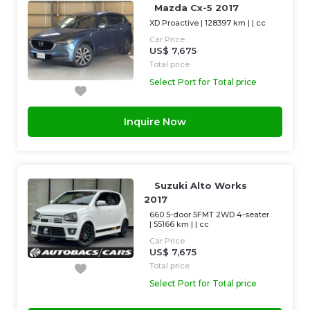
Mazda Cx-5 2017
XD Proactive
|
128397 km
| |
cc
Car Price
US$ 7,675
Total price
Select Port for Total price
Inquire Now
Suzuki Alto Works
2017
660 5-door 5FMT 2WD 4-seater
|
55166 km
| |
cc
Car Price
US$ 7,675
Total price
Select Port for Total price