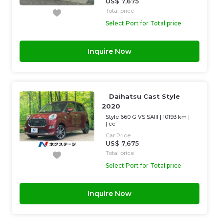
US$ 7,675
Total price
Select Port for Total price
Inquire Now
Daihatsu Cast Style
2020
Style 660 G VS SAIII
|
10193 km
|
|
cc
Car Price
US$ 7,675
Total price
Select Port for Total price
Inquire Now