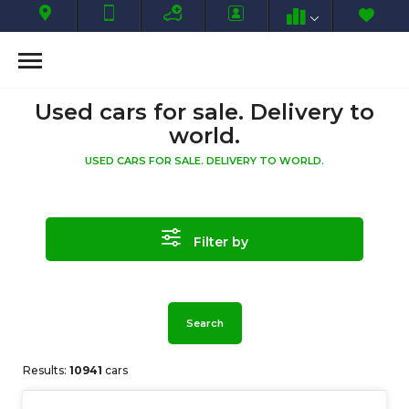
Used cars for sale. Delivery to
world.
USED CARS FOR SALE. DELIVERY TO WORLD.
Filter by
Search
Results:
10941
cars