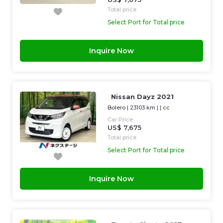
Total price
Select Port for Total price
Inquire Now
Nissan Dayz 2021
Bolero
|
23103 km
| |
cc
Car Price
US$ 7,675
Total price
Select Port for Total price
Inquire Now