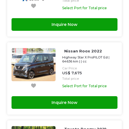
Total price
Select Port for Total price
Inquire Now
Nissan Roox 2022
Highway Star X ProPILOT Ed
|
64636 km
| |
cc
Car Price
US$ 7,675
Total price
Select Port for Total price
Inquire Now