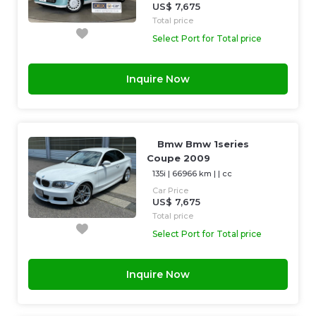
US$ 7,675
Total price
Select Port for Total price
Inquire Now
Bmw Bmw 1series
Coupe 2009
135i
|
66966 km
| |
cc
Car Price
US$ 7,675
Total price
Select Port for Total price
Inquire Now