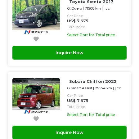
Toyota Sienta 2017
G. Quero
|
71508 km
| |
cc
Car Price
US$ 7,675
Total price
Select Port for Total price
Inquire Now
Subaru Chiffon 2022
G Smart Assist
|
29574 km
| |
cc
Car Price
US$ 7,675
Total price
Select Port for Total price
Inquire Now