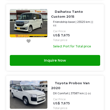
Daihatsu Tanto
Custom 2015
Friendship base
|
25525 km
| |
cc
Car Price
US$ 7,675
Total price
Select Port for Total price
Inquire Now
Toyota Probox Van
2020
DX Comfort
|
37587 km
| |
cc
Car Price
US$ 7,675
Total price