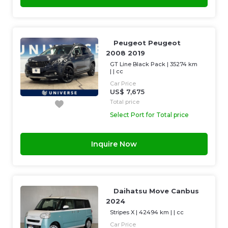
Peugeot Peugeot
2008 2019
GT Line Black Pack
|
35274 km
| |
cc
Car Price
US$ 7,675
Total price
Select Port for Total price
Inquire Now
Daihatsu Move Canbus
2024
Stripes X
|
42494 km
| |
cc
Car Price