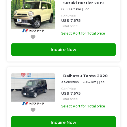
Suzuki Hustler 2019
G
|
18562 km
| |
cc
Car Price
US$ 7,675
Total price
Select Port for Total price
Inquire Now
Daihatsu Tanto 2020
X Selection
|
12584 km
| |
cc
Car Price
US$ 7,675
Total price
Select Port for Total price
Inquire Now