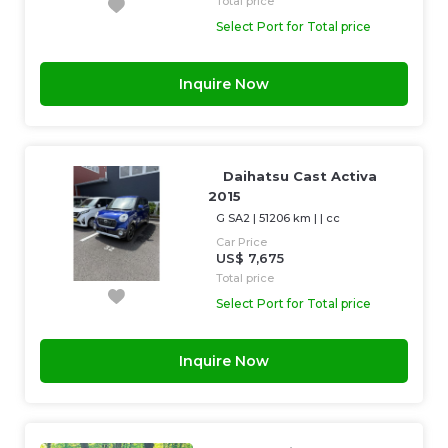
Total price
Select Port for Total price
Inquire Now
Daihatsu Cast Activa
2015
G SA2
|
51206 km
| |
cc
Car Price
US$ 7,675
Total price
Select Port for Total price
Inquire Now