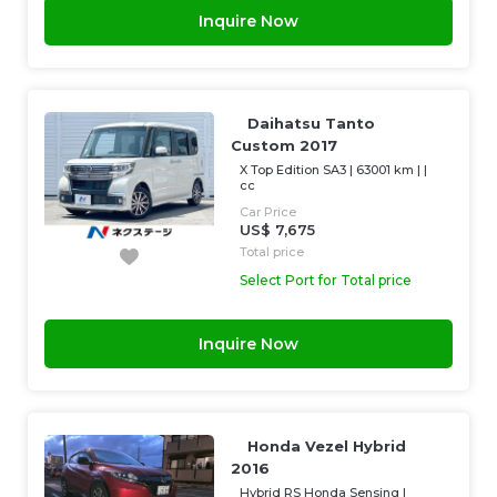
Inquire Now
Daihatsu Tanto
Custom 2017
X Top Edition SA3
|
63001 km
| |
cc
Car Price
US$ 7,675
Total price
Select Port for Total price
Inquire Now
Honda Vezel Hybrid
2016
Hybrid RS Honda Sensing
|