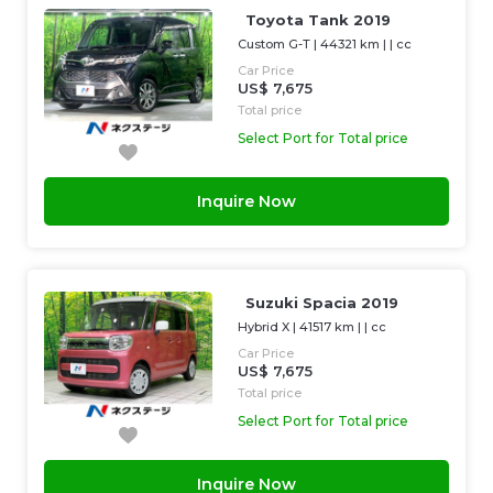
Toyota Tank 2019
Custom G-T
|
44321 km
| |
cc
Car Price
US$ 7,675
Total price
Select Port for Total price
Inquire Now
Suzuki Spacia 2019
Hybrid X
|
41517 km
| |
cc
Car Price
US$ 7,675
Total price
Select Port for Total price
Inquire Now