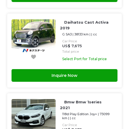
Daihatsu Cast Activa
2019
G SA3
|
38133 km
| |
cc
Car Price
US$ 7,675
Total price
Select Port for Total price
Inquire Now
Bmw Bmw 1series
2021
118d Play Edition Joy+
|
73099
km
| |
cc
Car Price