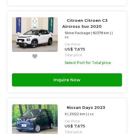
Citroen Citroen C3
Aircross Suv 2020
Shine Package
|
82378 km
| |
cc
Car Price
US$ 7,675
Total price
Select Port for Total price
Inquire Now
Nissan Dayz 2023
X
|
21022 km
| |
cc
Car Price
US$ 7,675
Total price