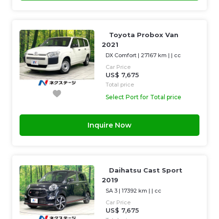
Toyota Probox Van
2021
DX Comfort
|
27167 km
| |
cc
Car Price
US$ 7,675
Total price
Select Port for Total price
Inquire Now
Daihatsu Cast Sport
2019
SA 3
|
17392 km
| |
cc
Car Price
US$ 7,675