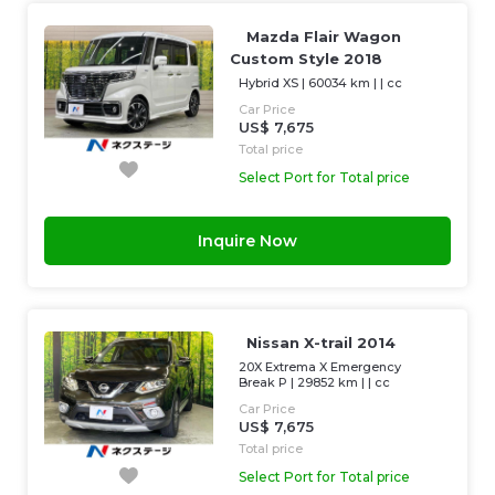
Mazda Flair Wagon
Custom Style 2018
Hybrid XS
|
60034 km
| |
cc
Car Price
US$ 7,675
Total price
Select Port for Total price
Inquire Now
Nissan X-trail 2014
20X Extrema X Emergency
Break P
|
29852 km
| |
cc
Car Price
US$ 7,675
Total price
Select Port for Total price