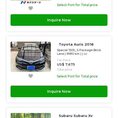
Select Port for Total price
Inquire Now
Toyota Auris 2016
Special 150X_S Package Brick
Lane
|
91810 km
| |
cc
Car Price
US$ 7,675
Total price
Select Port for Total price
Inquire Now
Subaru Subaru Xv