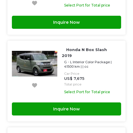
Select Port for Total price
Inquire Now
Honda N Box Slash
2019
G・L Interior Color Package
|
41500 km
| |
cc
Car Price
US$ 7,675
Total price
Select Port for Total price
Inquire Now