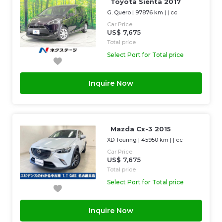
Toyota Sienta 2017
G. Quero
|
97876 km
| |
cc
Car Price
US$ 7,675
Total price
Select Port for Total price
Inquire Now
Mazda Cx-3 2015
XD Touring
|
45950 km
| |
cc
Car Price
US$ 7,675
Total price
Select Port for Total price
Inquire Now