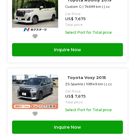
Toyota Roomy 2019
Custom G
|
74699 km
| |
cc
Car Price
US$ 7,675
Total price
Select Port for Total price
Inquire Now
Toyota Voxy 2015
ZS Sparkle
|
108149 km
| |
cc
Car Price
US$ 7,675
Total price
Select Port for Total price
Inquire Now