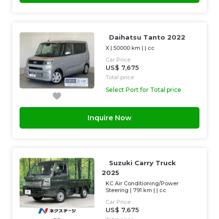
Daihatsu Tanto 2022
X
|
50000 km
| |
cc
Car Price
US$ 7,675
Total price
Select Port for Total price
Inquire Now
Suzuki Carry Truck
2025
KC Air Conditioning/Power
Steering
|
791 km
| |
cc
Car Price
US$ 7,675