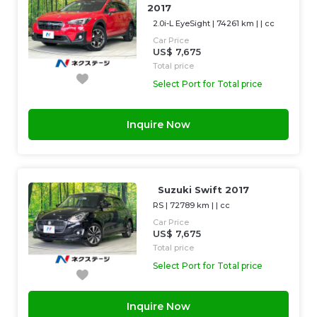
2017
2.0i-L EyeSight
|
74261 km
| |
cc
Car Price
US$ 7,675
Total price
Select Port for Total price
Inquire Now
Suzuki Swift 2017
RS
|
72789 km
| |
cc
Car Price
US$ 7,675
Total price
Select Port for Total price
Inquire Now