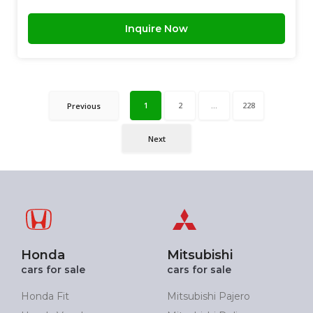
Inquire Now
1
2
...
228
Previous
Next
Honda
Mitsubishi
cars for sale
cars for sale
Honda Fit
Mitsubishi Pajero