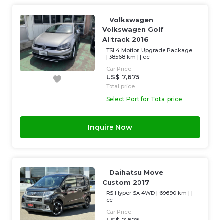
Volkswagen
Volkswagen Golf
Alltrack 2016
TSI 4 Motion Upgrade Package
|
38568 km
| |
cc
Car Price
US$ 7,675
Total price
Select Port for Total price
Inquire Now
Daihatsu Move
Custom 2017
RS Hyper SA 4WD
|
69690 km
| |
cc
Car Price
US$ 7,675