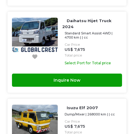
Daihatsu Hijet Truck
2024
Standard Smart Assist 4WD
|
4700 km
| |
cc
Car Price
US$ 7,675
Total price
Select Port for Total price
Inquire Now
Isuzu Elf 2007
Dump/Mixer
|
268000 km
| |
cc
Car Price
US$ 7,675
Total price