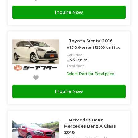
Inquire Now
Toyota Sienta 2016
★1.5 G 6-seater
|
12800 km
| |
cc
Car Price
US$ 7,675
Total price
Select Port for Total price
Inquire Now
Mercedes Benz
Mercedes Benz A Class
2018