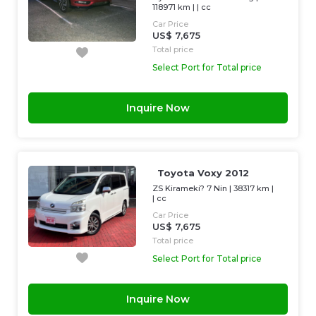
118971 km
| |
cc
Car Price
US$ 7,675
Total price
Select Port for Total price
Inquire Now
Toyota Voxy 2012
ZS Kirameki? 7 Nin
|
38317 km
|
|
cc
Car Price
US$ 7,675
Total price
Select Port for Total price
Inquire Now