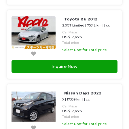
Toyota 86 2012
2.0GT Limited
|
75312 km
| |
cc
Car Price
US$ 7,675
Total price
Select Port for Total price
Inquire Now
Nissan Dayz 2022
X
|
17359 km
| |
cc
Car Price
US$ 7,675
Total price
Select Port for Total price