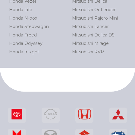
Honda Vezel
Mitsubishi Delica
Honda Life
Mitsubishi Outlender
Honda N-box
Mitsubishi Pajero Mini
Honda Stepwagon
Mitsubishi Lancer
Honda Freed
Mitsubishi Delica D5
Honda Odyssey
Mitsubishi Mirage
Honda Insight
Mitsubishi RVR